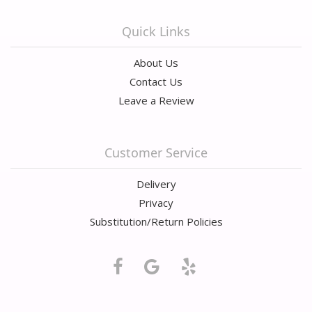
Quick Links
About Us
Contact Us
Leave a Review
Customer Service
Delivery
Privacy
Substitution/Return Policies