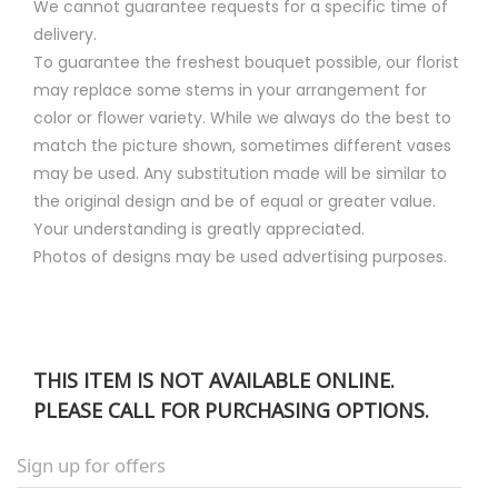
We cannot guarantee requests for a specific time of
delivery.
To guarantee the freshest bouquet possible, our florist
may replace some stems in your arrangement for
color or flower variety. While we always do the best to
match the picture shown, sometimes different vases
may be used. Any substitution made will be similar to
the original design and be of equal or greater value.
Your understanding is greatly appreciated.
Photos of designs may be used advertising purposes.
THIS ITEM IS NOT AVAILABLE ONLINE.
PLEASE CALL FOR PURCHASING OPTIONS.
Sign up for offers