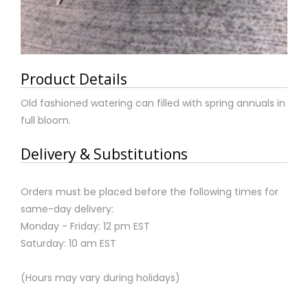
Product Details
Old fashioned watering can filled with spring annuals in
full bloom.
Delivery & Substitutions
Orders must be placed before the following times for
same-day delivery:
Monday - Friday: 12 pm EST
Saturday: 10 am EST
(Hours may vary during holidays)