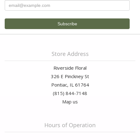
Store Address
Riverside Floral
326 E Pinckney St
Pontiac, IL 61764
(815) 844-7148
Map us
Hours of Operation