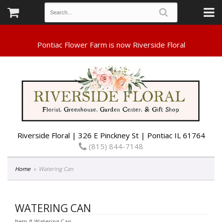
Riverside Floral | 326 E Pinckney St | Pontiac IL 61764
(815) 844-7148
Home
Watering Can
WATERING CAN
Item #
Watering Can