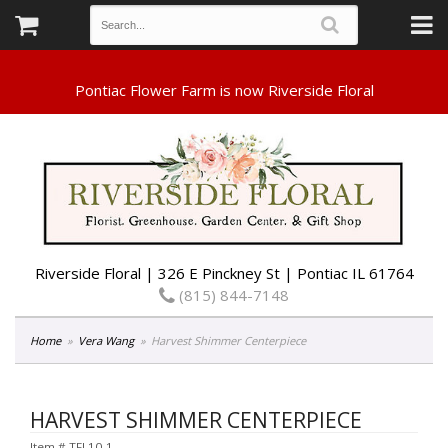
Riverside Floral | 326 E Pinckney St | Pontiac IL 61764
(815) 844-7148
Home
Vera Wang
Harvest Shimmer Centerpiece
HARVEST SHIMMER CENTERPIECE
Item #
TFL10-1