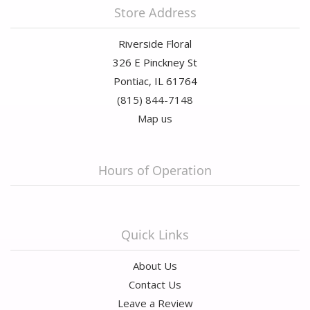
Store Address
Riverside Floral
326 E Pinckney St
Pontiac, IL 61764
(815) 844-7148
Map us
Hours of Operation
Quick Links
About Us
Contact Us
Leave a Review