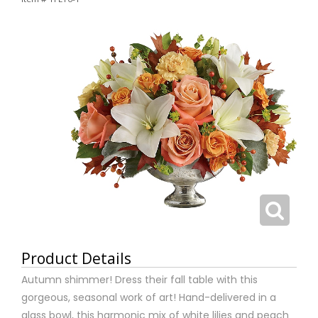
Product Details
Autumn shimmer! Dress their fall table with this
gorgeous, seasonal work of art! Hand-delivered in a
glass bowl, this harmonic mix of white lilies and peach