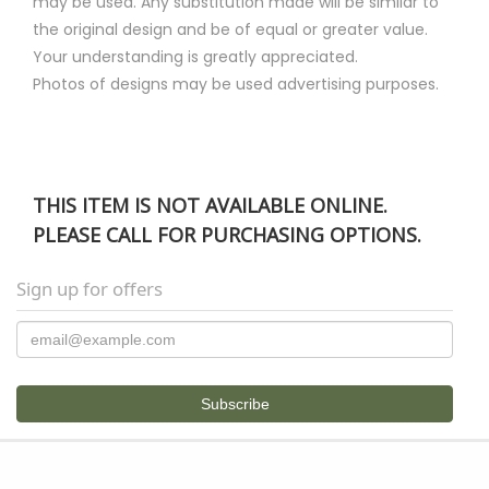
may be used. Any substitution made will be similar to
the original design and be of equal or greater value.
Your understanding is greatly appreciated.
Photos of designs may be used advertising purposes.
THIS ITEM IS NOT AVAILABLE ONLINE.
PLEASE CALL FOR PURCHASING OPTIONS.
Sign up for offers