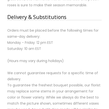
roses is sure to make their season memorable.
Delivery & Substitutions
Orders must be placed before the following times for
same-day delivery:
Monday - Friday: 12 pm EST
Saturday: 10 am EST
(Hours may vary during holidays)
We cannot guarantee requests for a specific time of
delivery.
To guarantee the freshest bouquet possible, our florist
may replace some stems in your arrangement for
color or flower variety. While we always do the best to
match the picture shown, sometimes different vases