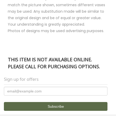
match the picture shown, sometimes different vases
may be used. Any substitution made will be similar to
the original design and be of equal or greater value.
Your understanding is greatly appreciated.
Photos of designs may be used advertising purposes.
THIS ITEM IS NOT AVAILABLE ONLINE.
PLEASE CALL FOR PURCHASING OPTIONS.
Sign up for offers