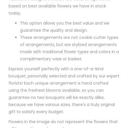
based on best available flowers we have in stock
today.
This option allows you the best value and we
guarantee the quality and design.
These arrangements are not cookie cutter types
of arrangements, but are stylized arrangements
made with traditional flower types and colors in a
complimentary vase or basket.
Express yourself perfectly with a one-of-a-kind
bouquet, personally selected and crafted by our expert
florists! Each unique arrangement is hand crafted
using the freshest blooms available, so you can
guarantee no two bouquets will be exactly alike,
because we have various sizes, there's a truly original
gift to satisfy every budget.
Flowers in the image do not represent the flowers that