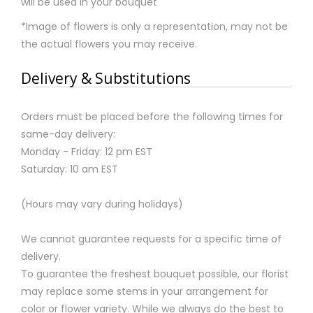
will be used in your bouquet
*Image of flowers is only a representation, may not be
the actual flowers you may receive.
Delivery & Substitutions
Orders must be placed before the following times for
same-day delivery:
Monday - Friday: 12 pm EST
Saturday: 10 am EST
(Hours may vary during holidays)
We cannot guarantee requests for a specific time of
delivery.
To guarantee the freshest bouquet possible, our florist
may replace some stems in your arrangement for
color or flower variety. While we always do the best to