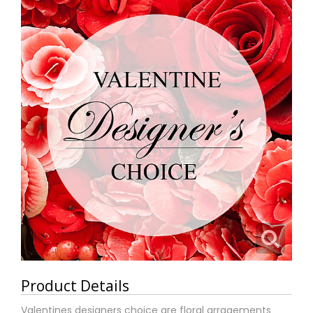
Product Details
Valentines designers choice are floral arragements