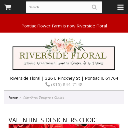
Riverside Floral | 326 E Pinckney St | Pontiac IL 61764
(815) 844-7148
Home
Valentines Designers Choice
VALENTINES DESIGNERS CHOICE