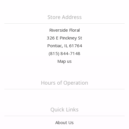
Store Address
Riverside Floral
326 E Pinckney St
Pontiac, IL 61764
(815) 844-7148
Map us
Hours of Operation
Quick Links
About Us