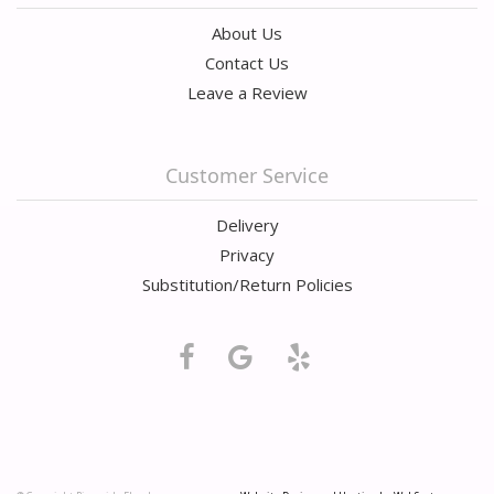
About Us
Contact Us
Leave a Review
Customer Service
Delivery
Privacy
Substitution/Return Policies