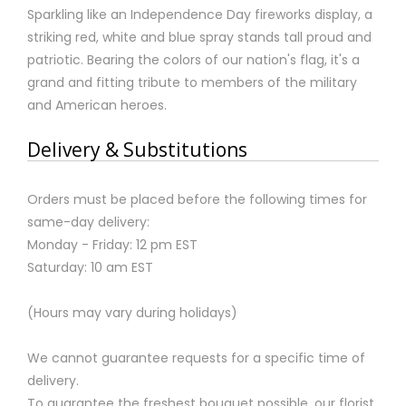
Sparkling like an Independence Day fireworks display, a
striking red, white and blue spray stands tall proud and
patriotic. Bearing the colors of our nation's flag, it's a
grand and fitting tribute to members of the military
and American heroes.
Delivery & Substitutions
Orders must be placed before the following times for
same-day delivery:
Monday - Friday: 12 pm EST
Saturday: 10 am EST
(Hours may vary during holidays)
We cannot guarantee requests for a specific time of
delivery.
To guarantee the freshest bouquet possible, our florist