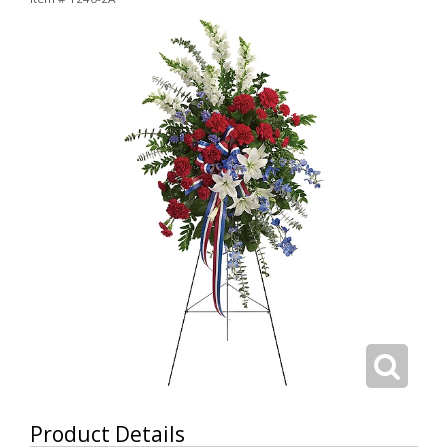
Product Details