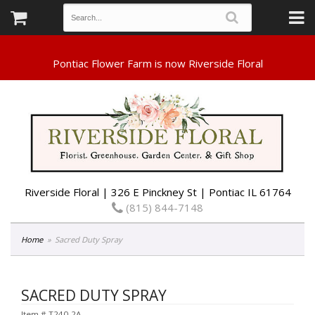
Riverside Floral | 326 E Pinckney St | Pontiac IL 61764
(815) 844-7148
Home
Sacred Duty Spray
SACRED DUTY SPRAY
Item #
T240-2A