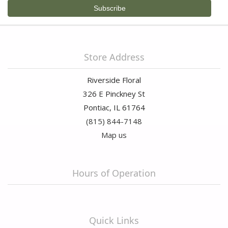
Store Address
Riverside Floral
326 E Pinckney St
Pontiac, IL 61764
(815) 844-7148
Map us
Hours of Operation
Quick Links