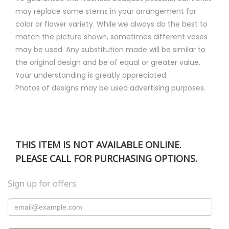
may replace some stems in your arrangement for
color or flower variety. While we always do the best to
match the picture shown, sometimes different vases
may be used. Any substitution made will be similar to
the original design and be of equal or greater value.
Your understanding is greatly appreciated.
Photos of designs may be used advertising purposes.
THIS ITEM IS NOT AVAILABLE ONLINE.
PLEASE CALL FOR PURCHASING OPTIONS.
Sign up for offers