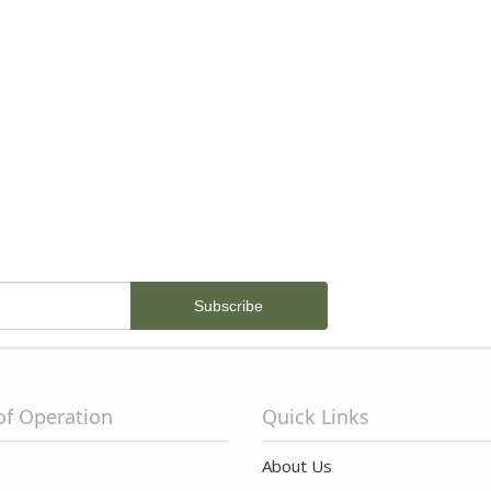
of Operation
Quick Links
About Us