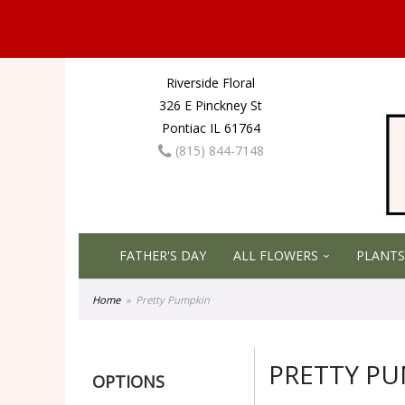
Riverside Floral
326 E Pinckney St
Pontiac IL 61764
(815) 844-7148
FATHER'S DAY
ALL FLOWERS
PLANTS
Home
Pretty Pumpkin
PRETTY P
OPTIONS