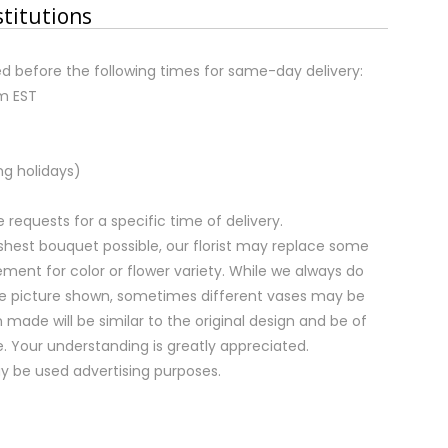
stitutions
d before the following times for same-day delivery:
pm EST
ng holidays)
equests for a specific time of delivery.
shest bouquet possible, our florist may replace some
ment for color or flower variety. While we always do
e picture shown, sometimes different vases may be
 made will be similar to the original design and be of
e. Your understanding is greatly appreciated.
y be used advertising purposes.