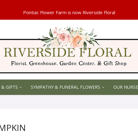
 & GIFTS
SYMPATHY & FUNERAL FLOWERS
OUR NURSE
UMPKIN