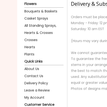
Delivery & Sub
Flowers
Bouquets & Baskets
Orders must be place
Casket Sprays
Monday - Friday: 12 
All Standing Sprays,
Saturday: 10 am EST
Hearts & Crosses
Crosses
(Hours may vary duri
Hearts
We cannot guarantee r
Plants
To guarantee the fre
Quick Links
stems in your arrange
About Us
the best to match th
Contact Us
used. Any substitution
equal or greater valu
Delivery Policy
Photos of designs ma
Leave a Review
My Account
Customer Service