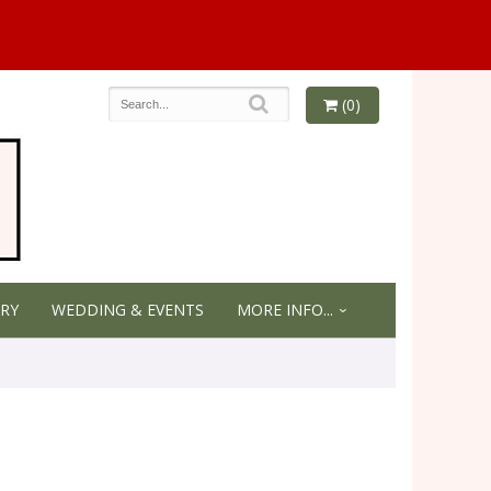
(0)
RY
WEDDING & EVENTS
MORE INFO...