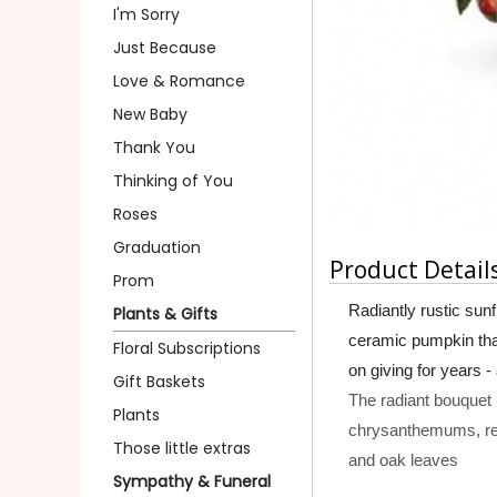
I'm Sorry
Just Because
Love & Romance
New Baby
Thank You
Thinking of You
Roses
Graduation
Product Detail
Prom
Radiantly rustic sun
Plants & Gifts
ceramic pumpkin that i
Floral Subscriptions
on giving for years -
Gift Baskets
The radiant bouquet 
Plants
chrysanthemums, re
Those little extras
and oak leaves
Sympathy & Funeral