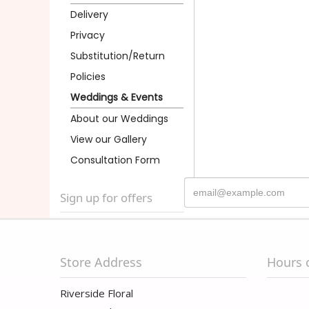
Delivery
Privacy
Substitution/Return
Policies
Weddings & Events
About our Weddings
View our Gallery
Consultation Form
Sign up for offers
Store Address
Hours 
Riverside Floral