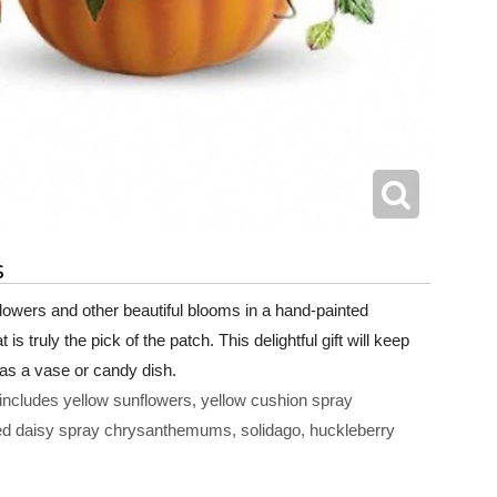
s
flowers and other beautiful blooms in a hand-painted
s truly the pick of the patch. This delightful gift will keep
 as a vase or candy dish.
includes yellow sunflowers, yellow cushion spray
d daisy spray chrysanthemums, solidago, huckleberry