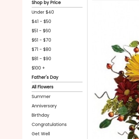
Shop by Price
Under $40
$41 - $50
$51 - $60
$61 - $70
$71 - $80
$81 - $90
$100 +
Father's Day
All Flowers
Summer
Anniversary
Birthday
Congratulations
Get Well