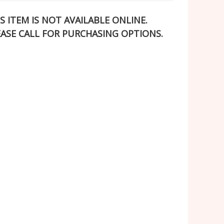
S ITEM IS NOT AVAILABLE ONLINE.
EASE CALL FOR PURCHASING OPTIONS.