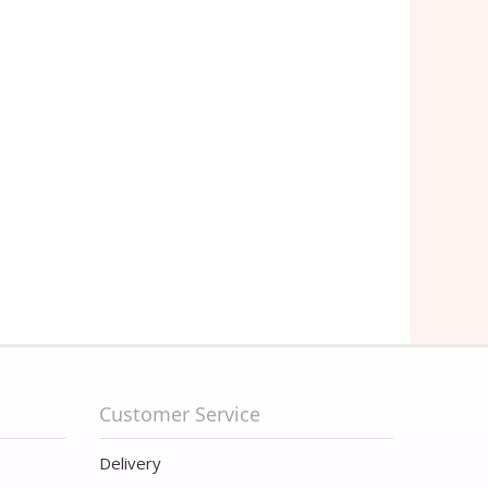
Customer Service
Delivery