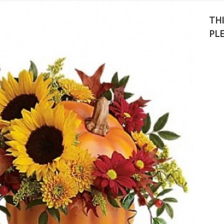
THI
PL