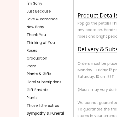
I'm Sorry
Just Because
Product Detail
Love & Romance
Pop go the petals! Thi
New Baby
any occasion. Hand-de
Thank You
roses and bright peac
Thinking of You
Delivery & Sub
Roses
Graduation
Orders must be place
Prom
Monday - Friday: 12 
Plants & Gifts
Saturday: 10 am EST
Floral Subscriptions
(Hours may vary duri
Gift Baskets
Plants
We cannot guarantee r
Those little extras
To guarantee the fre
Sympathy & Funeral
stems in your arrange