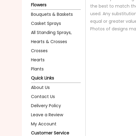
Flowers
the best to match th
used. Any substitution
Bouquets & Baskets
equal or greater valu
Casket Sprays
Photos of designs ma
All Standing Sprays,
Hearts & Crosses
Crosses
Hearts
Plants
Quick Links
About Us
Contact Us
Delivery Policy
Leave a Review
My Account
Customer Service