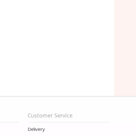
Customer Service
Delivery