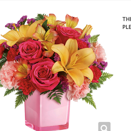
THI
PL