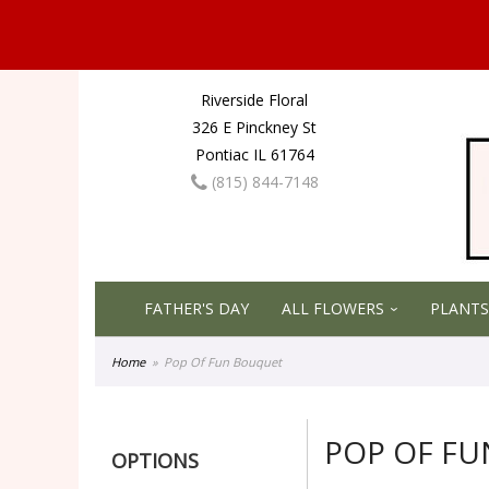
Riverside Floral
326 E Pinckney St
Pontiac IL 61764
(815) 844-7148
FATHER'S DAY
ALL FLOWERS
PLANTS
Home
Pop Of Fun Bouquet
POP OF F
OPTIONS