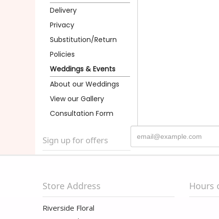
Delivery
Privacy
Substitution/Return
Policies
Weddings & Events
About our Weddings
View our Gallery
Consultation Form
Sign up for offers
Store Address
Hours 
Riverside Floral