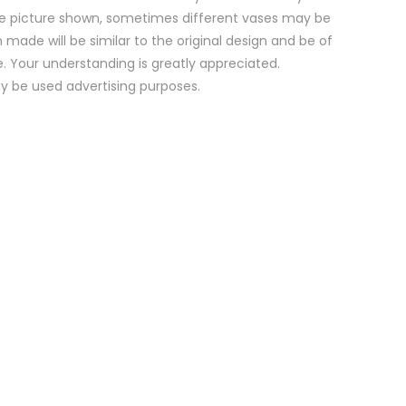
e picture shown, sometimes different vases may be
 made will be similar to the original design and be of
e. Your understanding is greatly appreciated.
y be used advertising purposes.