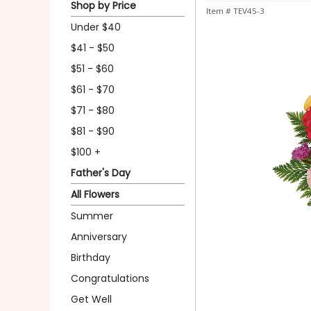
Shop by Price
Item #
TEV45-3
Under $40
$41 - $50
$51 - $60
$61 - $70
$71 - $80
$81 - $90
$100 +
Father's Day
All Flowers
Summer
Anniversary
Birthday
Congratulations
Get Well