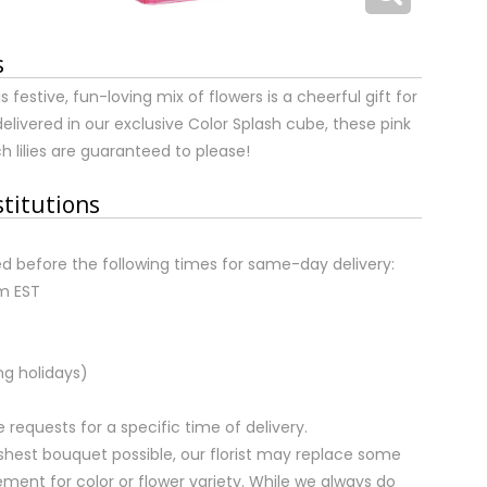
s
s festive, fun-loving mix of flowers is a cheerful gift for
livered in our exclusive Color Splash cube, these pink
h lilies are guaranteed to please!
stitutions
d before the following times for same-day delivery:
pm EST
ng holidays)
equests for a specific time of delivery.
shest bouquet possible, our florist may replace some
ment for color or flower variety. While we always do