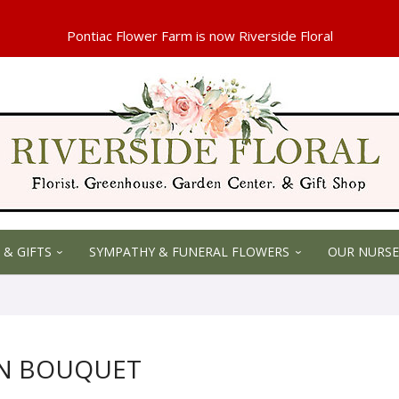
 & GIFTS
SYMPATHY & FUNERAL FLOWERS
OUR NURSE
UN BOUQUET