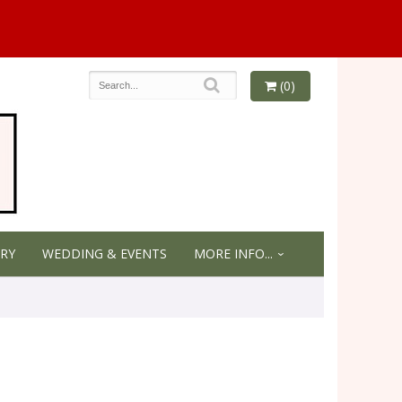
(0)
RY
WEDDING & EVENTS
MORE INFO...