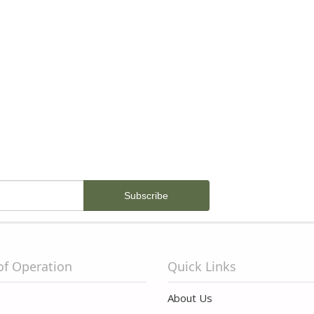
of Operation
Quick Links
About Us