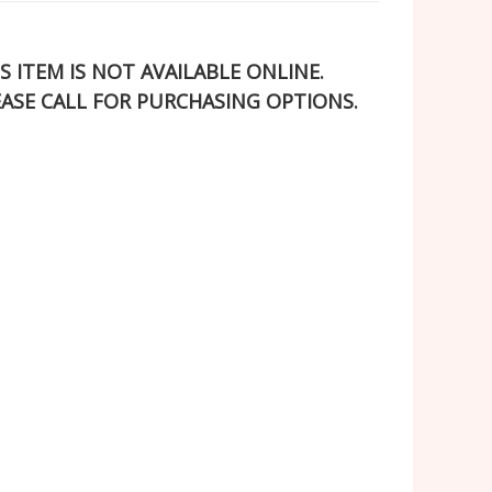
S ITEM IS NOT AVAILABLE ONLINE.
EASE CALL FOR PURCHASING OPTIONS.