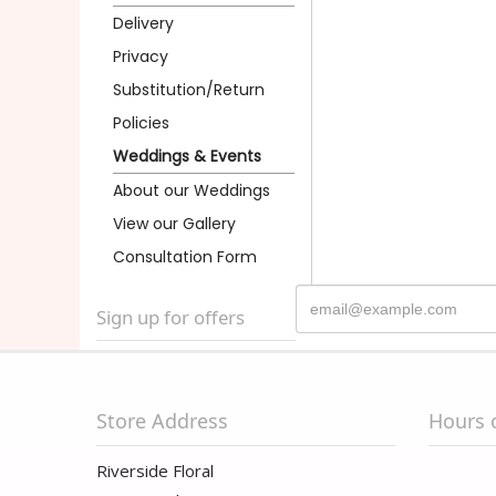
Delivery
Privacy
Substitution/Return
Policies
Weddings & Events
About our Weddings
View our Gallery
Consultation Form
Sign up for offers
Store Address
Hours 
Riverside Floral