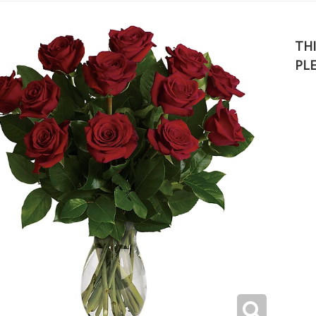
THI
PL