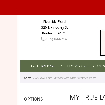
Riverside Floral
326 E Pinckney St
Pontiac IL 61764
(815) 844-7148
FATHER'S DAY
ALL FLOWERS
PLANTS
Home
My True Love Bouquet with Long Stemmed Roses
MY TRUE 
OPTIONS