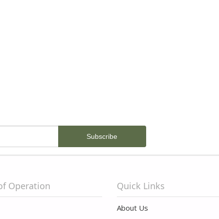
of Operation
Quick Links
About Us