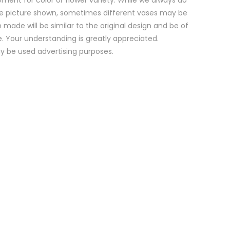
e picture shown, sometimes different vases may be
 made will be similar to the original design and be of
e. Your understanding is greatly appreciated.
y be used advertising purposes.