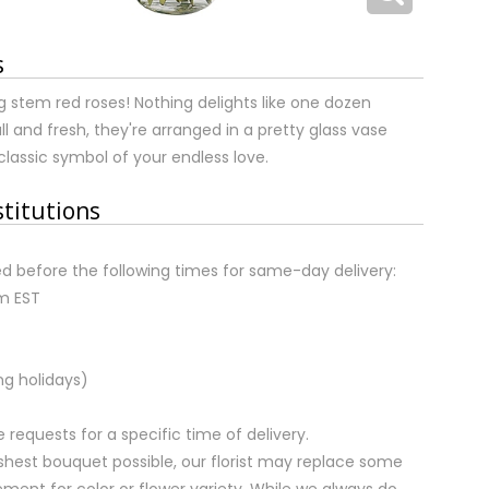
s
 stem red roses! Nothing delights like one dozen
ull and fresh, they're arranged in a pretty glass vase
classic symbol of your endless love.
stitutions
d before the following times for same-day delivery:
pm EST
ng holidays)
equests for a specific time of delivery.
shest bouquet possible, our florist may replace some
ment for color or flower variety. While we always do