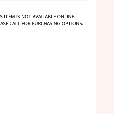
S ITEM IS NOT AVAILABLE ONLINE.
EASE CALL FOR PURCHASING OPTIONS.