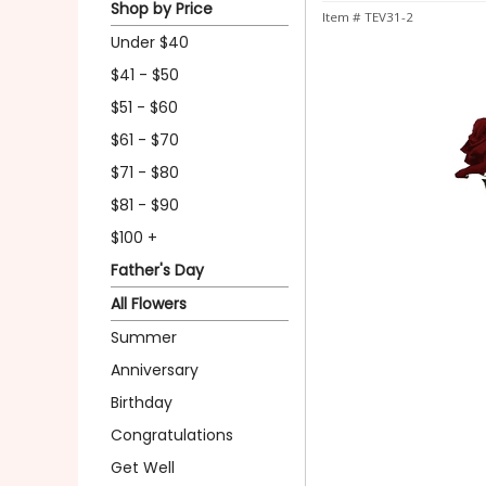
Shop by Price
Item #
TEV31-2
Under $40
$41 - $50
$51 - $60
$61 - $70
$71 - $80
$81 - $90
$100 +
Father's Day
All Flowers
Summer
Anniversary
Birthday
Congratulations
Get Well