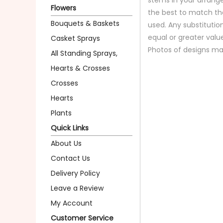
Flowers
the best to match th
Bouquets & Baskets
used. Any substitution
equal or greater valu
Casket Sprays
Photos of designs ma
All Standing Sprays,
Hearts & Crosses
Crosses
Hearts
Plants
Quick Links
About Us
Contact Us
Delivery Policy
Leave a Review
My Account
Customer Service