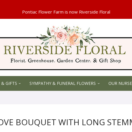
 & GIFTS
SYMPATHY & FUNERAL FLOWERS
OUR NURSE
LOVE BOUQUET WITH LONG STEM