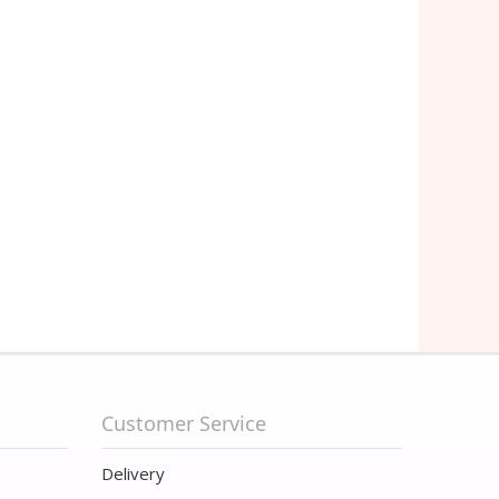
Customer Service
Delivery