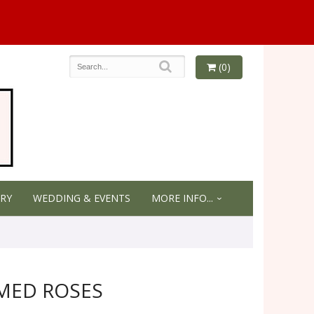
(0)
RY
WEDDING & EVENTS
MORE INFO...
MED ROSES