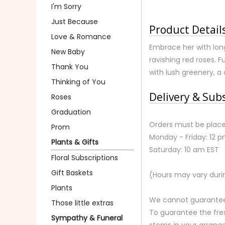
I'm Sorry
Just Because
Product Detail
Love & Romance
Embrace her with long
New Baby
ravishing red roses. F
Thank You
with lush greenery, a 
Thinking of You
Delivery & Sub
Roses
Graduation
Orders must be place
Prom
Monday - Friday: 12 
Plants & Gifts
Saturday: 10 am EST
Floral Subscriptions
Gift Baskets
(Hours may vary duri
Plants
We cannot guarantee r
Those little extras
To guarantee the fre
Sympathy & Funeral
stems in your arrange