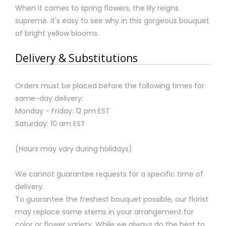
When it comes to spring flowers, the lily reigns
supreme. It's easy to see why in this gorgeous bouquet
of bright yellow blooms.
Delivery & Substitutions
Orders must be placed before the following times for
same-day delivery:
Monday - Friday: 12 pm EST
Saturday: 10 am EST
(Hours may vary during holidays)
We cannot guarantee requests for a specific time of
delivery.
To guarantee the freshest bouquet possible, our florist
may replace some stems in your arrangement for
color or flower variety. While we always do the best to