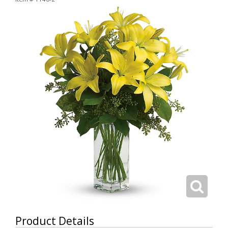
Product Details