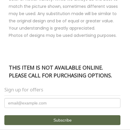
match the picture shown, sometimes different vases
may be used. Any substitution made will be similar to
the original design and be of equal or greater value.
Your understanding is greatly appreciated.
Photos of designs may be used advertising purposes.
THIS ITEM IS NOT AVAILABLE ONLINE.
PLEASE CALL FOR PURCHASING OPTIONS.
Sign up for offers