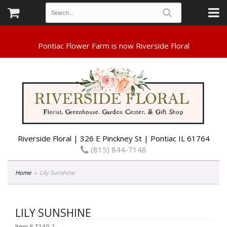
Riverside Floral | 326 E Pinckney St | Pontiac IL 61764
(815) 844-7148
Home
Lily Sunshine
LILY SUNSHINE
Item #
T140-2