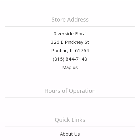
Store Address
Riverside Floral
326 E Pinckney St
Pontiac, IL 61764
(815) 844-7148
Map us
Hours of Operation
Quick Links
About Us