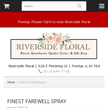
Riverside Floral | 326 E Pinckney St | Pontiac IL 61764
(815) 844-7148
Home
Finest Farewell Spray
FINEST FAREWELL SPRAY
Item #
T248-2A