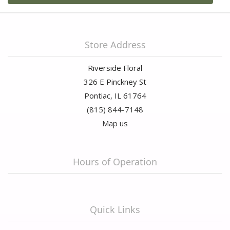
Store Address
Riverside Floral
326 E Pinckney St
Pontiac, IL 61764
(815) 844-7148
Map us
Hours of Operation
Quick Links