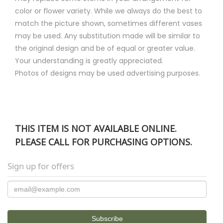
color or flower variety. While we always do the best to
match the picture shown, sometimes different vases
may be used. Any substitution made will be similar to
the original design and be of equal or greater value.
Your understanding is greatly appreciated.
Photos of designs may be used advertising purposes.
THIS ITEM IS NOT AVAILABLE ONLINE.
PLEASE CALL FOR PURCHASING OPTIONS.
Sign up for offers