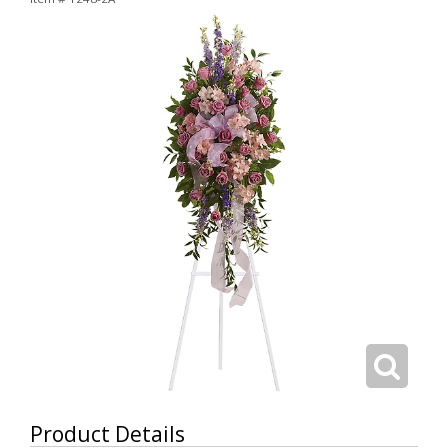
Product Details