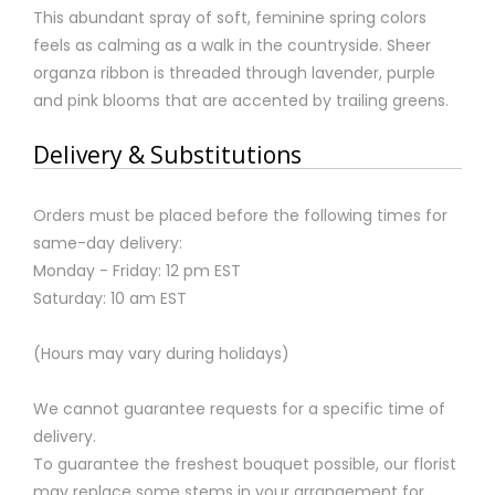
This abundant spray of soft, feminine spring colors
feels as calming as a walk in the countryside. Sheer
organza ribbon is threaded through lavender, purple
and pink blooms that are accented by trailing greens.
Delivery & Substitutions
Orders must be placed before the following times for
same-day delivery:
Monday - Friday: 12 pm EST
Saturday: 10 am EST
(Hours may vary during holidays)
We cannot guarantee requests for a specific time of
delivery.
To guarantee the freshest bouquet possible, our florist
may replace some stems in your arrangement for