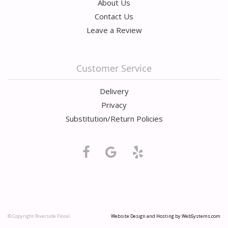
About Us
Contact Us
Leave a Review
Customer Service
Delivery
Privacy
Substitution/Return Policies
© Copyright Riverside Floral.
Website Design and Hosting by WebSystems.com