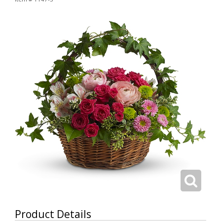
Product Details