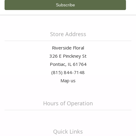
Store Address
Riverside Floral
326 E Pinckney St
Pontiac, IL 61764
(815) 844-7148
Map us
Hours of Operation
Quick Links