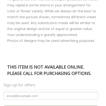
may replace some stems in your arrangement for
color or flower variety. While we always do the best to
match the picture shown, sometimes different vases
may be used. Any substitution made will be similar to
the original design and be of equal or greater value.
Your understanding is greatly appreciated.
Photos of designs may be used advertising purposes.
THIS ITEM IS NOT AVAILABLE ONLINE.
PLEASE CALL FOR PURCHASING OPTIONS.
Sign up for offers