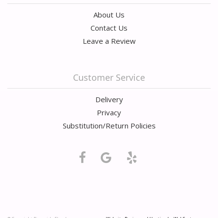
About Us
Contact Us
Leave a Review
Customer Service
Delivery
Privacy
Substitution/Return Policies