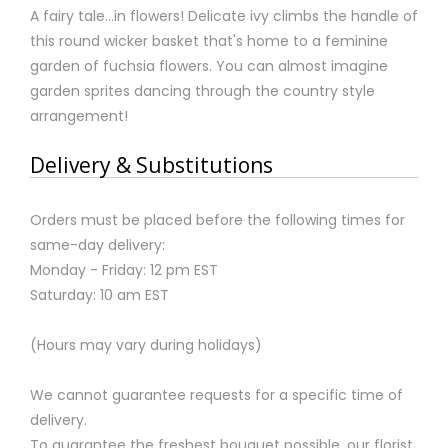
A fairy tale…in flowers! Delicate ivy climbs the handle of
this round wicker basket that's home to a feminine
garden of fuchsia flowers. You can almost imagine
garden sprites dancing through the country style
arrangement!
Delivery & Substitutions
Orders must be placed before the following times for
same-day delivery:
Monday - Friday: 12 pm EST
Saturday: 10 am EST
(Hours may vary during holidays)
We cannot guarantee requests for a specific time of
delivery.
To guarantee the freshest bouquet possible, our florist