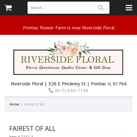
Riverside Floral | 326 E Pinckney St | Pontiac IL 61764
(815) 844-7148
Home
Fairest of All
FAIREST OF ALL
Item #
T147-3