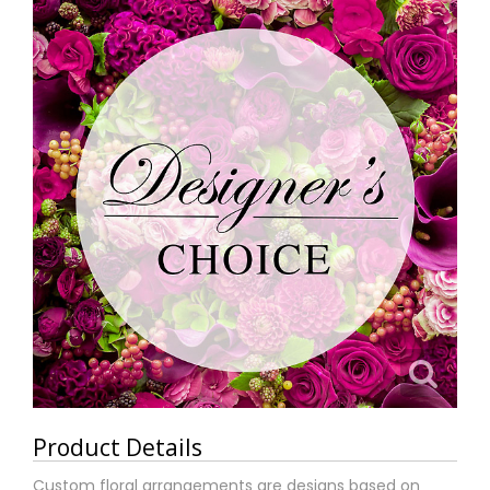
Product Details
Custom floral arrangements are designs based on