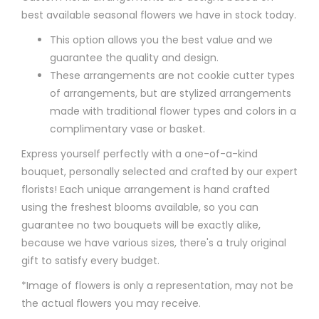
best available seasonal flowers we have in stock today.
This option allows you the best value and we
guarantee the quality and design.
These arrangements are not cookie cutter types
of arrangements, but are stylized arrangements
made with traditional flower types and colors in a
complimentary vase or basket.
Express yourself perfectly with a one-of-a-kind
bouquet, personally selected and crafted by our expert
florists! Each unique arrangement is hand crafted
using the freshest blooms available, so you can
guarantee no two bouquets will be exactly alike,
because we have various sizes, there's a truly original
gift to satisfy every budget.
*Image of flowers is only a representation, may not be
the actual flowers you may receive.