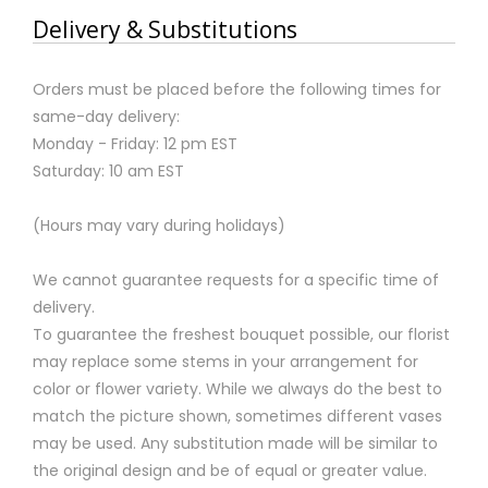
Delivery & Substitutions
Orders must be placed before the following times for
same-day delivery:
Monday - Friday: 12 pm EST
Saturday: 10 am EST
(Hours may vary during holidays)
We cannot guarantee requests for a specific time of
delivery.
To guarantee the freshest bouquet possible, our florist
may replace some stems in your arrangement for
color or flower variety. While we always do the best to
match the picture shown, sometimes different vases
may be used. Any substitution made will be similar to
the original design and be of equal or greater value.