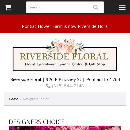
Riverside Floral | 326 E Pinckney St | Pontiac IL 61764
(815) 844-7148
Home
Designers Choice
DESIGNERS CHOICE