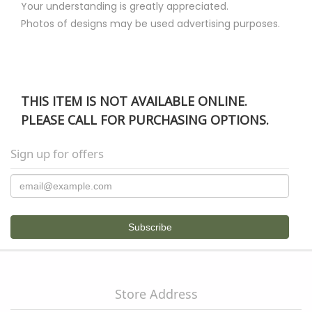
Your understanding is greatly appreciated.
Photos of designs may be used advertising purposes.
THIS ITEM IS NOT AVAILABLE ONLINE.
PLEASE CALL FOR PURCHASING OPTIONS.
Sign up for offers
Store Address