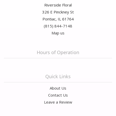
Riverside Floral
326 E Pinckney St
Pontiac, IL 61764
(815) 844-7148
Map us
Hours of Operation
Quick Links
About Us
Contact Us
Leave a Review