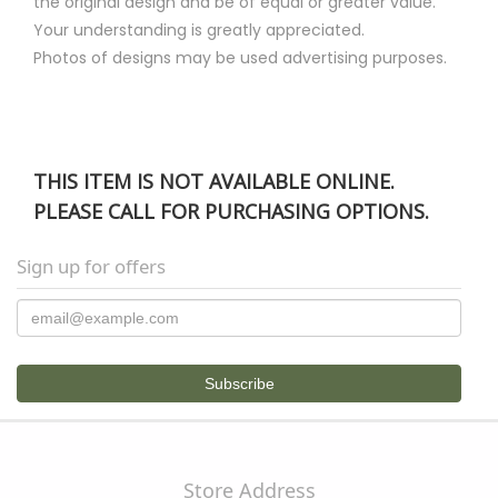
the original design and be of equal or greater value.
Your understanding is greatly appreciated.
Photos of designs may be used advertising purposes.
THIS ITEM IS NOT AVAILABLE ONLINE.
PLEASE CALL FOR PURCHASING OPTIONS.
Sign up for offers
Store Address