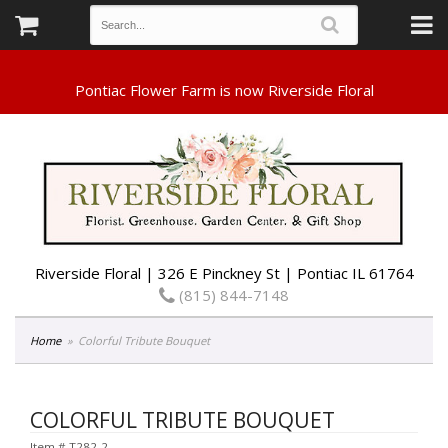
Riverside Floral | 326 E Pinckney St | Pontiac IL 61764
(815) 844-7148
Home
Colorful Tribute Bouquet
COLORFUL TRIBUTE BOUQUET
Item #
T282-2