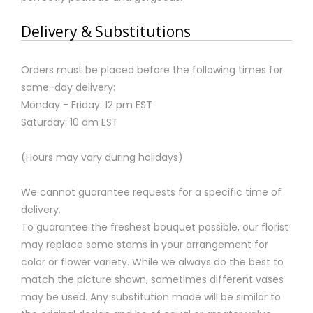
Delivery & Substitutions
Orders must be placed before the following times for
same-day delivery:
Monday - Friday: 12 pm EST
Saturday: 10 am EST
(Hours may vary during holidays)
We cannot guarantee requests for a specific time of
delivery.
To guarantee the freshest bouquet possible, our florist
may replace some stems in your arrangement for
color or flower variety. While we always do the best to
match the picture shown, sometimes different vases
may be used. Any substitution made will be similar to