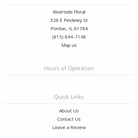
Riverside Floral
326 E Pinckney St
Pontiac, IL 61764
(815) 844-7148
Map us
Hours of Operation
Quick Links
About Us
Contact Us
Leave a Review