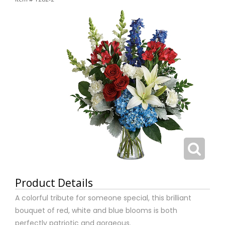
Product Details
A colorful tribute for someone special, this brilliant
bouquet of red, white and blue blooms is both
perfectly patriotic and gorgeous.