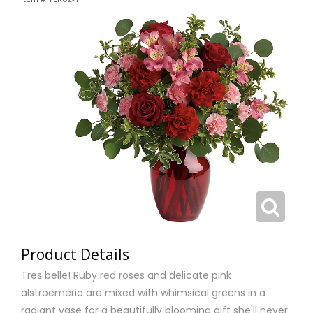
Product Details
Tres belle! Ruby red roses and delicate pink
alstroemeria are mixed with whimsical greens in a
radiant vase for a beautifully blooming gift she'll never