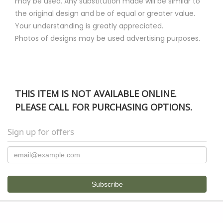
may be used. Any substitution made will be similar to
the original design and be of equal or greater value.
Your understanding is greatly appreciated.
Photos of designs may be used advertising purposes.
THIS ITEM IS NOT AVAILABLE ONLINE.
PLEASE CALL FOR PURCHASING OPTIONS.
Sign up for offers