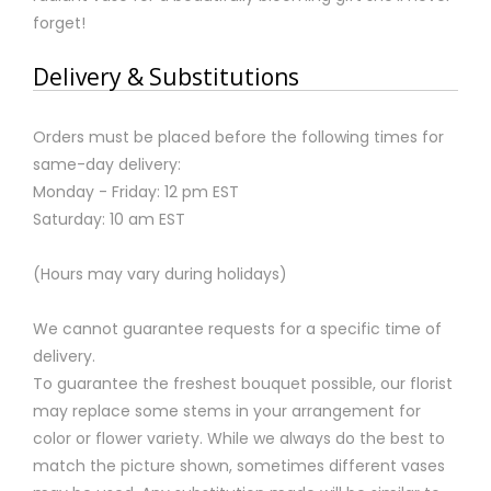
forget!
Delivery & Substitutions
Orders must be placed before the following times for
same-day delivery:
Monday - Friday: 12 pm EST
Saturday: 10 am EST
(Hours may vary during holidays)
We cannot guarantee requests for a specific time of
delivery.
To guarantee the freshest bouquet possible, our florist
may replace some stems in your arrangement for
color or flower variety. While we always do the best to
match the picture shown, sometimes different vases