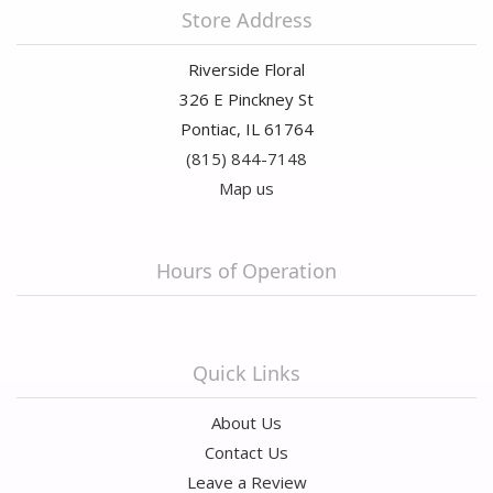
Store Address
Riverside Floral
326 E Pinckney St
Pontiac, IL 61764
(815) 844-7148
Map us
Hours of Operation
Quick Links
About Us
Contact Us
Leave a Review