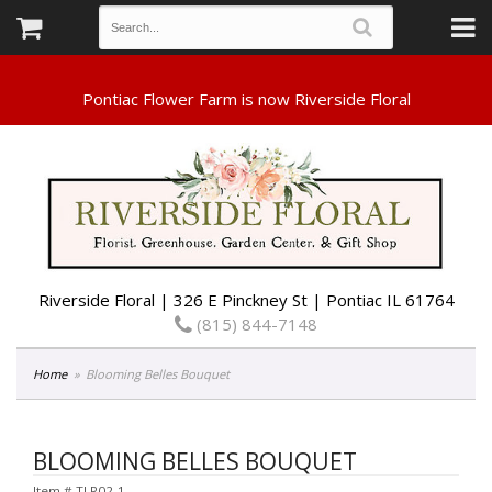
Riverside Floral | 326 E Pinckney St | Pontiac IL 61764
(815) 844-7148
Home
Blooming Belles Bouquet
BLOOMING BELLES BOUQUET
Item #
TLR02-1